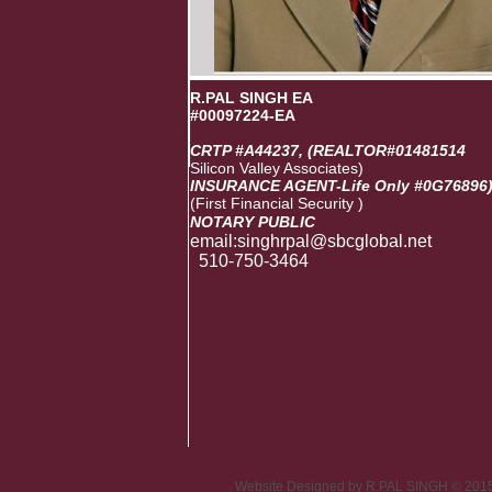
R.PAL SINGH EA
#00097224-EA
CRTP #A44237, (REALTOR#01481514
Silicon Valley Associates)
INSURANCE AGENT-Life Only #0G76896
(First Financial Security )
NOTARY PUBLIC
email:singhrpal@sbcglobal
510-750-3464
Website Designed
by R.PAL SINGH © 201